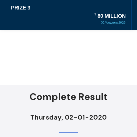
PRIZE 3
$
80 MILLION
06/August/2626
Complete Result
Thursday, 02-01-2020