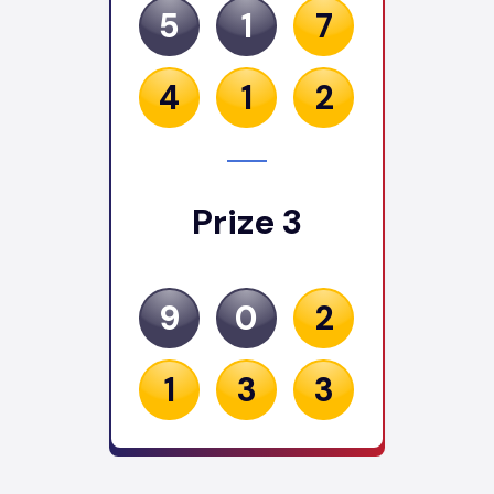
5
1
7
4
1
2
Prize 3
9
0
2
1
3
3