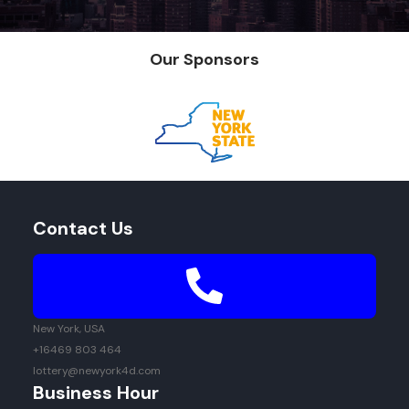
Our Sponsors
Contact Us
New York, USA
+16469 803 464
lottery@newyork4d.com
Business Hour