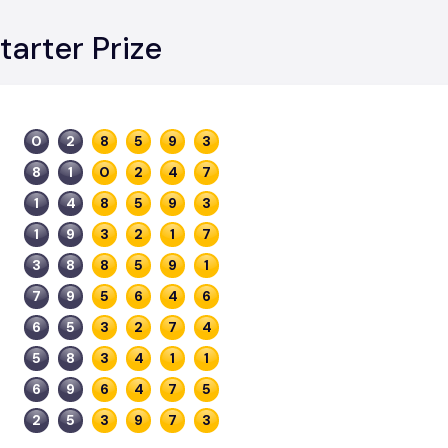
tarter Prize
0
2
8
5
9
3
8
1
0
2
4
7
1
4
8
5
9
3
1
9
3
2
1
7
3
8
8
5
9
1
7
9
5
6
4
6
6
5
3
2
7
4
5
8
3
4
1
1
6
9
6
4
7
5
2
5
3
9
7
3