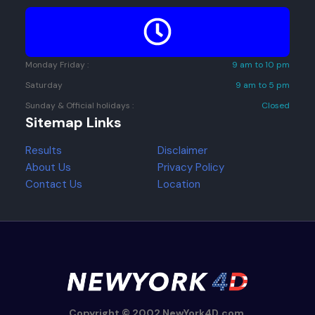
Monday Friday :
9 am to 10 pm
Saturday
9 am to 5 pm
Sunday & Official holidays :
Closed
Sitemap Links
Results
Disclaimer
About Us
Privacy Policy
Contact Us
Location
Copyright © 2002 NewYork4D.com.