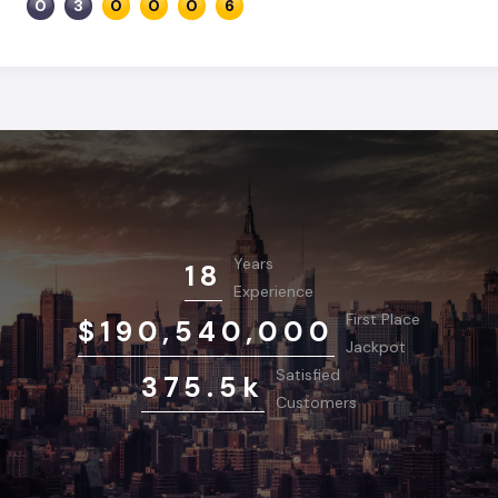
0
3
0
0
0
6
Years
18
Experience
First Place
$190,540,000
Jackpot
Satisfied
375.5k
Customers