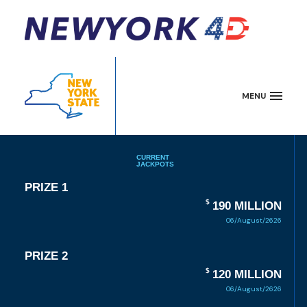
MENU
CURRENT
JACKPOTS
PRIZE 1
$
190 MILLION
06/August/2626
PRIZE 2
$
120 MILLION
06/August/2626