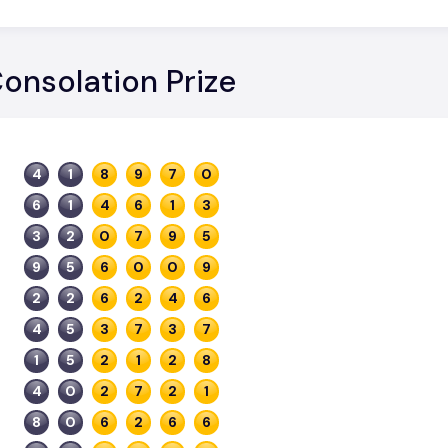
onsolation Prize
4
1
8
9
7
0
6
1
4
6
1
3
3
2
0
7
9
5
9
5
6
0
0
9
2
2
6
2
4
6
4
5
3
7
3
7
1
5
2
1
2
8
4
0
2
7
2
1
8
0
6
2
6
6