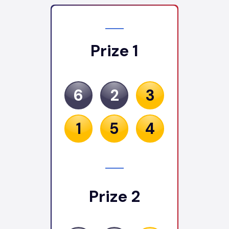
Prize 1
6
2
3
1
5
4
Prize 2