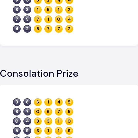
9
0
6
2
4
4
8
3
1
5
1
2
7
9
7
1
0
4
4
2
6
7
7
2
Consolation Prize
3
6
6
1
4
5
8
7
0
6
7
5
0
4
8
3
1
0
5
9
3
1
1
9