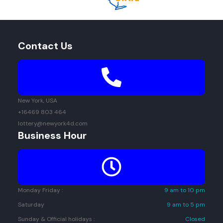
Contact Us
New York, USA
+16469 803 464
lottery@newyork4d.com
Business Hour
Monday Friday :
9 am to 10 pm
Saturday
9 am to 5 pm
Sunday & Official holidays :
Closed