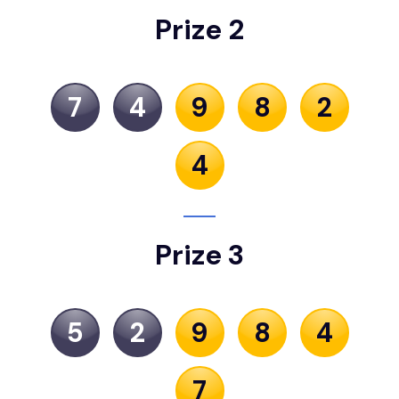
Prize 2
7
4
9
8
2
4
Prize 3
5
2
9
8
4
7