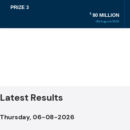
PRIZE 3
$
80 MILLION
06/August/2626
Latest Results
Thursday, 06-08-2026