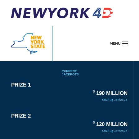
MENU
CURRENT
JACKPOTS
PRIZE 1
$
190 MILLION
06/August/2626
PRIZE 2
$
120 MILLION
06/August/2626