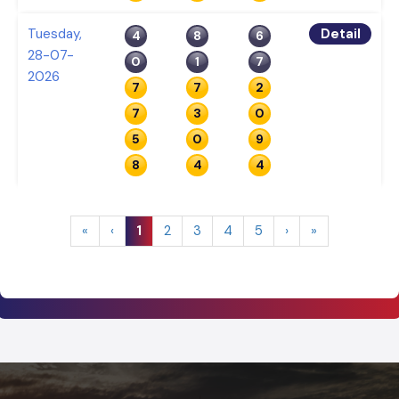
Tuesday,
Detail
4
8
6
28-07-
0
1
7
2026
7
7
2
7
3
0
5
0
9
8
4
4
«
‹
1
2
3
4
5
›
»