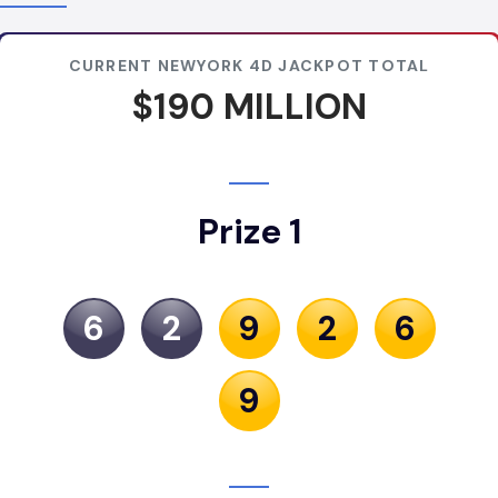
CURRENT NEWYORK 4D JACKPOT TOTAL
$190 MILLION
Prize 1
6
2
9
2
6
9