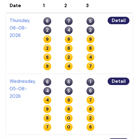
Date
1
2
3
Thursday,
Detail
6
7
5
06-08-
2
4
2
2026
9
9
9
2
8
8
6
2
4
9
4
7
Wednesday,
Detail
6
5
1
05-08-
4
5
6
2026
4
9
7
9
6
6
8
0
2
7
0
6