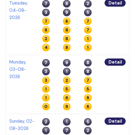
Tuesday,
Detail
7
8
2
04-08-
3
9
5
2026
7
6
7
6
8
7
2
8
1
4
8
1
Monday,
Detail
7
9
8
03-08-
3
1
8
2026
3
2
7
1
5
5
1
6
9
0
9
6
Sunday, 02-
Detail
2
1
5
08-2026
1
7
2