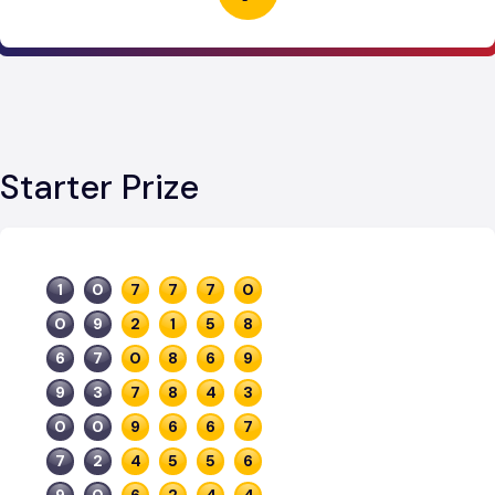
Starter Prize
1
0
7
7
7
0
0
9
2
1
5
8
6
7
0
8
6
9
9
3
7
8
4
3
0
0
9
6
6
7
7
2
4
5
5
6