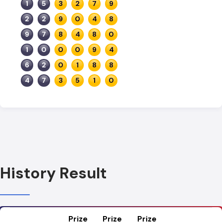
1
5
3
2
7
9
2
2
9
0
4
8
9
7
8
4
8
0
1
0
0
0
9
4
6
2
0
1
8
8
4
7
3
5
1
0
History Result
Prize
Prize
Prize