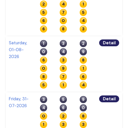
2
4
1
5
7
5
6
0
4
6
8
3
Saturday,
Detail
1
3
2
01-08-
0
4
9
2026
6
3
8
0
9
1
8
7
6
5
1
4
Friday, 31-
Detail
3
5
9
07-2026
4
6
0
0
2
8
1
3
3