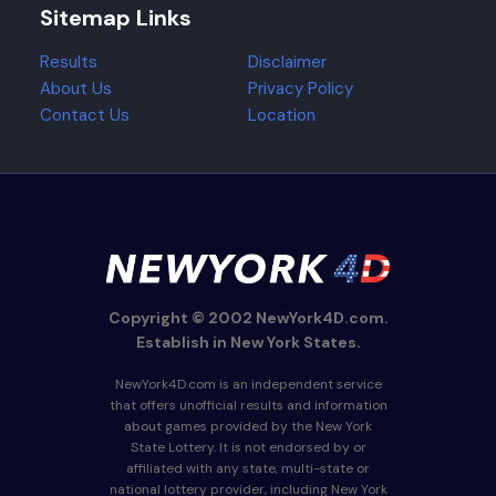
Sitemap Links
Results
Disclaimer
About Us
Privacy Policy
Contact Us
Location
Copyright © 2002 NewYork4D.com.
Establish in New York States.
NewYork4D.com is an independent service
that offers unofficial results and information
about games provided by the New York
State Lottery. It is not endorsed by or
affiliated with any state, multi-state or
national lottery provider, including New York