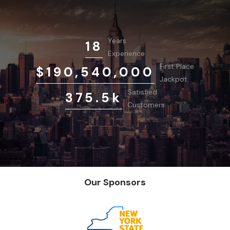
Years
18
Experience
First Place
$190,540,000
Jackpot
Satisfied
375.5k
Customers
Our Sponsors