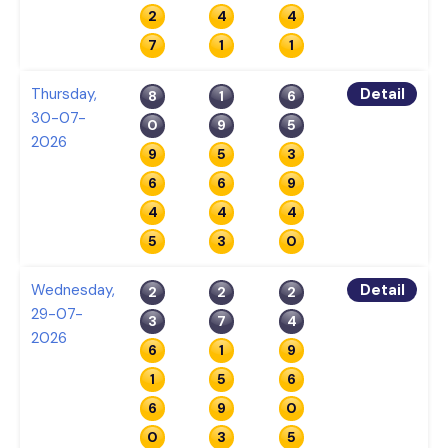
2
4
4
7
1
1
Thursday,
Detail
8
1
6
30-07-
0
9
5
2026
9
5
3
6
6
9
4
4
4
5
3
0
Wednesday,
Detail
2
2
2
29-07-
3
7
4
2026
6
1
9
1
5
6
6
9
0
0
3
5