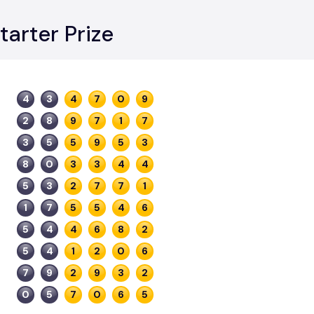
tarter Prize
4
3
4
7
0
9
2
8
9
7
1
7
3
5
5
9
5
3
8
0
3
3
4
4
5
3
2
7
7
1
1
7
5
5
4
6
5
4
4
6
8
2
5
4
1
2
0
6
7
9
2
9
3
2
0
5
7
0
6
5