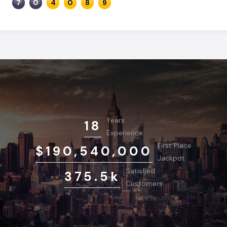
7
0
4
0
8
9
Years
18
Experience
First Place
$190,540,000
Jackpot
Satisfied
375.5k
Customers