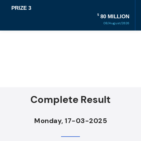
PRIZE 3
$
80 MILLION
08/August/2626
Complete Result
Monday, 17-03-2025