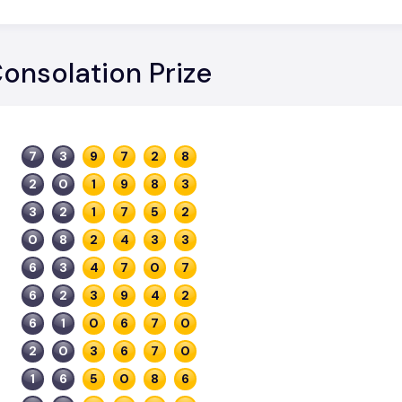
onsolation Prize
7
3
9
7
2
8
2
0
1
9
8
3
3
2
1
7
5
2
0
8
2
4
3
3
6
3
4
7
0
7
6
2
3
9
4
2
6
1
0
6
7
0
2
0
3
6
7
0
1
6
5
0
8
6