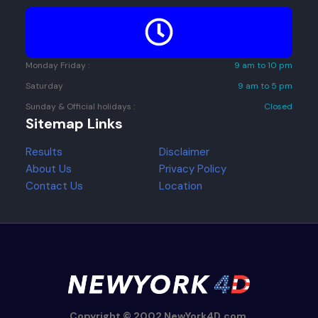
Monday Friday :
9 am to 10 pm
Saturday
9 am to 5 pm
Sunday & Official holidays :
Closed
Sitemap Links
Results
Disclaimer
About Us
Privacy Policy
Contact Us
Location
Copyright © 2002 NewYork4D.com.