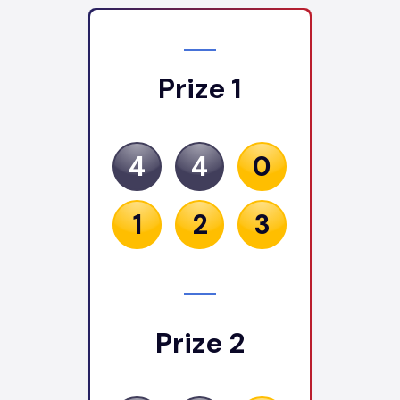
Prize 1
4
4
0
1
2
3
Prize 2