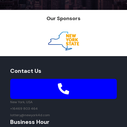
Our Sponsors
Contact Us
New York, USA
+16469 803 464
lottery@newyork4d.com
Business Hour