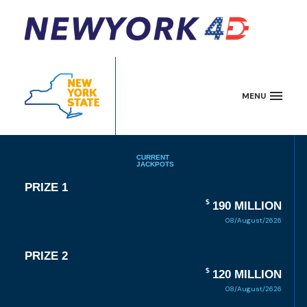
MENU
CURRENT
JACKPOTS
PRIZE 1
$
190 MILLION
08/August/2626
PRIZE 2
$
120 MILLION
08/August/2626