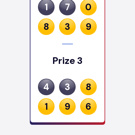
1
7
0
8
3
9
Prize 3
4
3
8
1
9
6