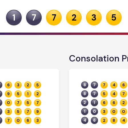
1
7
7
2
3
5
Consolation P
6
3
2
5
8
7
7
4
6
9
5
1
2
8
7
5
4
7
0
7
5
7
2
1
6
6
2
4
3
5
7
9
1
0
3
0
0
7
0
6
3
4
6
2
8
4