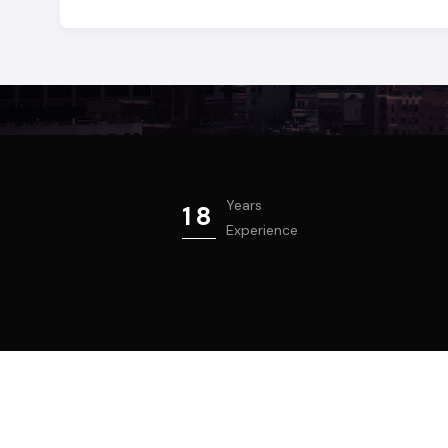
Years
18
Experience