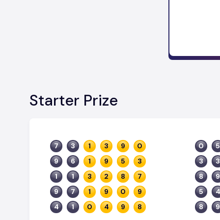
Starter Prize
7
3
1
3
9
0
0
5
9
6
1
9
5
3
3
3
1
1
3
2
8
7
8
9
9
7
1
9
0
9
5
4
1
0
4
9
8
8
9