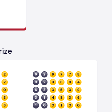
rize
2
6
2
9
7
7
8
2
9
2
3
8
9
4
0
6
3
0
5
3
9
3
3
1
4
8
3
6
6
1
0
0
1
0
0