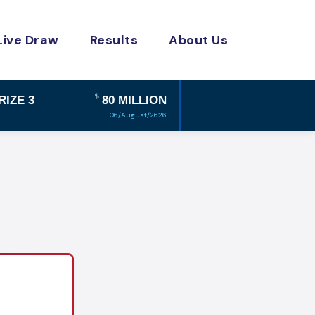
Live Draw
Results
About Us
$
RIZE 3
80 MILLION
06/August/2626