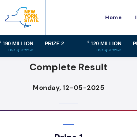
Home
$
$
190 MILLION
PRIZE 2
120 MILLION
P
06/August/2626
06/August/2626
Complete Result
Monday, 12-05-2025