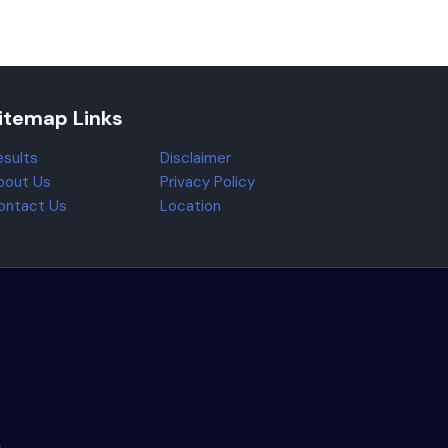
itemap Links
esults
Disclaimer
bout Us
Privacy Policy
ontact Us
Location
.