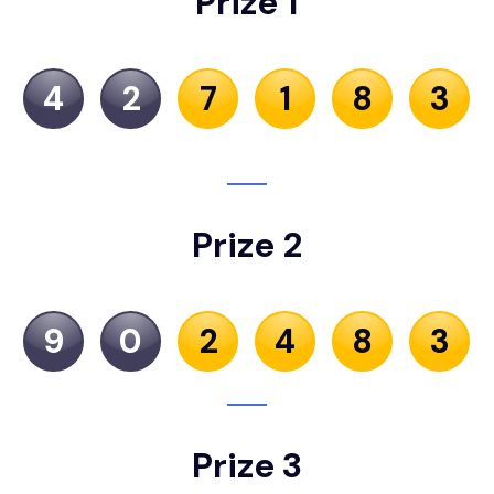
Prize 1
4
2
7
1
8
3
Prize 2
9
0
2
4
8
3
Prize 3