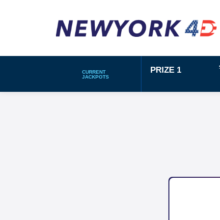
PRIZE 1
CURRENT
JACKPOTS