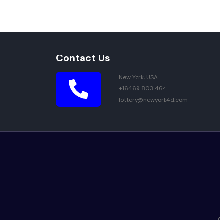
Contact Us
New York, USA
+16469 803 464
lottery@newyork4d.com