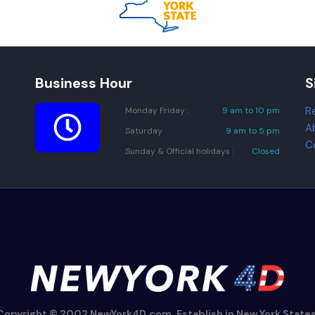
Business Hour
S
R
Monday Friday :
9 am to 10 pm
A
Saturday
9 am to 5 pm
C
Sunday & Official holidays :
Closed
Copyright © 2002 NewYork4D.com. Establish in New York States