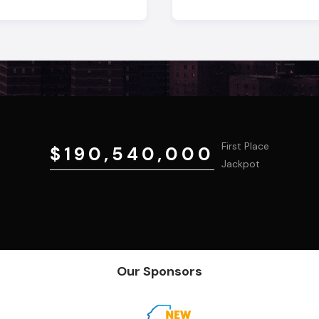
First Place
$190,540,000
Jackpot
Our Sponsors