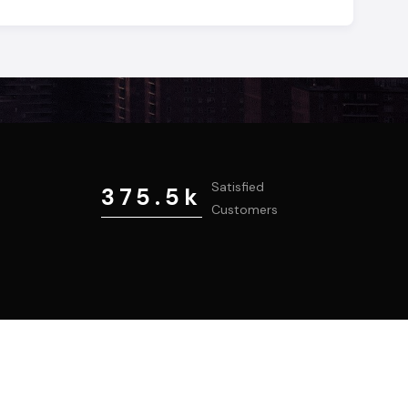
Satisfied
375.5k
Customers