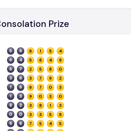
onsolation Prize
5
6
6
1
5
4
6
4
5
6
4
9
6
7
2
5
8
0
3
8
3
7
9
2
1
6
6
7
0
3
1
3
9
0
3
0
8
3
3
8
1
3
0
0
3
3
5
6
6
8
7
5
4
5