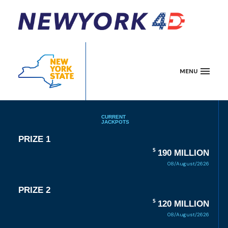
MENU
CURRENT
JACKPOTS
PRIZE 1
$
190 MILLION
08/August/2626
PRIZE 2
$
120 MILLION
08/August/2626