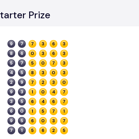
tarter Prize
9
7
7
3
6
3
8
6
0
3
6
3
5
7
5
0
7
3
4
5
8
3
0
3
2
9
7
2
3
0
9
3
1
0
4
7
3
5
6
4
6
7
6
0
1
5
7
1
9
5
6
0
3
7
7
1
5
6
2
5