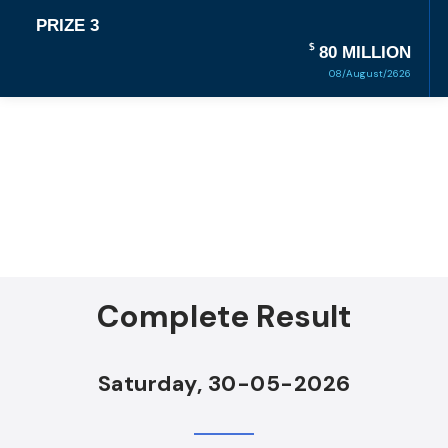
PRIZE 3
$
80 MILLION
08/August/2626
Complete Result
Saturday, 30-05-2026