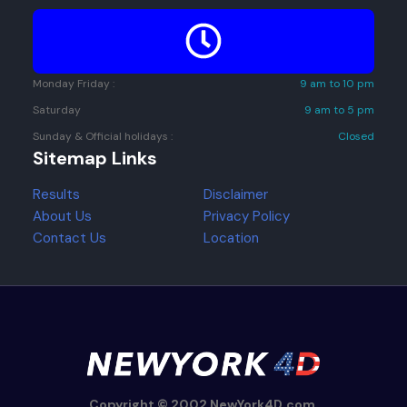
Monday Friday :
9 am to 10 pm
Saturday
9 am to 5 pm
Sunday & Official holidays :
Closed
Sitemap Links
Results
Disclaimer
About Us
Privacy Policy
Contact Us
Location
Copyright © 2002 NewYork4D.com.