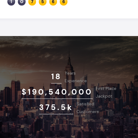
1
0
7
5
6
6
Years
18
Experience
First Place
$190,540,000
Jackpot
Satisfied
375.5k
Customers