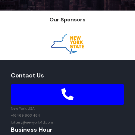
Our Sponsors
Contact Us
New York, USA
+16469 803 464
lottery@newyork4d.com
Business Hour