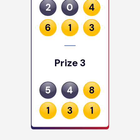
2
0
4
6
1
3
Prize 3
5
4
8
1
3
1