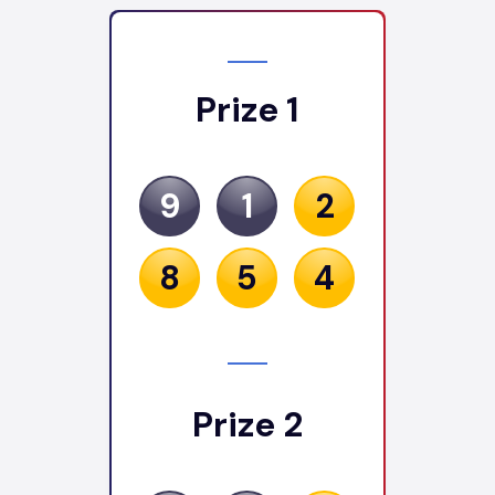
Prize 1
9
1
2
8
5
4
Prize 2