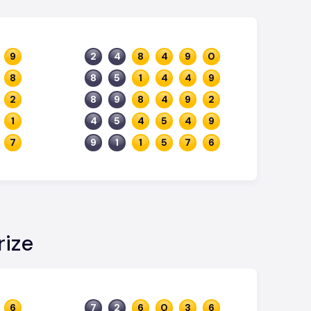
9
2
4
8
4
9
0
8
8
5
1
4
4
9
2
8
9
8
4
9
2
1
4
5
4
5
4
9
7
9
1
1
5
7
6
rize
6
7
2
6
0
3
6