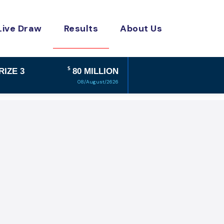
Results
Live Draw
About Us
$
RIZE 3
80 MILLION
08/August/2626