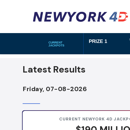
PRIZE 1
CURRENT
JACKPOTS
Latest Results
Friday, 07-08-2026
CURRENT NEWYORK 4D JACKP
$190 MILLI