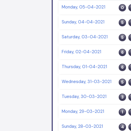
Monday, 05-04-2021
0
Sunday, 04-04-2021
5
Saturday, 03-04-2021
5
Friday, 02-04-2021
6
Thursday, 01-04-2021
6
Wednesday, 31-03-2021
5
Tuesday, 30-03-2021
3
Monday, 29-03-2021
1
Sunday, 28-03-2021
4