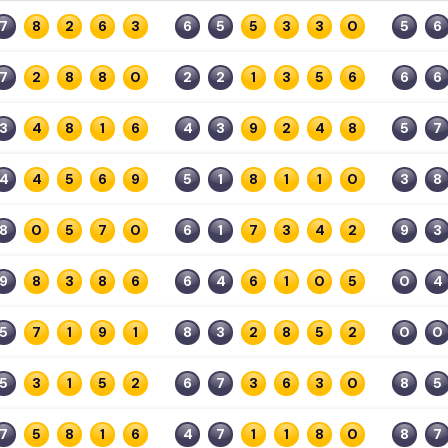
7
8
2
6
3
6
5
5
3
3
0
5
6
7
2
8
8
0
2
2
1
3
5
6
6
6
3
4
8
1
6
4
3
9
2
4
8
5
7
4
4
5
6
9
5
1
8
1
1
0
3
8
8
0
5
7
0
6
1
7
3
4
2
9
3
9
8
3
8
6
6
4
6
1
0
5
0
4
5
7
1
9
1
8
3
2
8
5
2
0
0
5
3
1
5
2
6
7
3
6
3
0
8
5
7
5
8
1
6
4
7
1
1
8
0
8
7