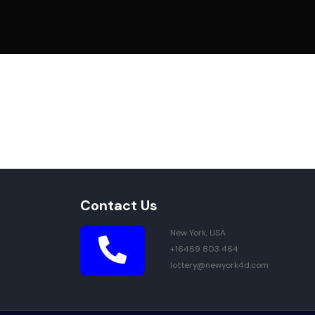
Contact Us
New York, USA
+16469 803 464
lottery@newyork4d.com