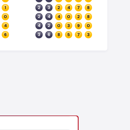
1
2
3
2
4
7
8
0
2
4
4
0
2
8
4
4
2
0
3
9
0
6
3
6
8
5
7
3