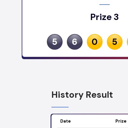
Prize 3
5
6
0
5
History Result
Date
Prize 