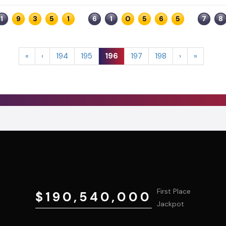
1
9
3
5
1
6
1
0
5
6
5
7
8
«
‹
194
195
196
197
198
›
»
First Place
$190,540,000
Jackpot