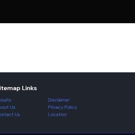
itemap Links
esults
Disclaimer
bout Us
Privacy Policy
ontact Us
Location