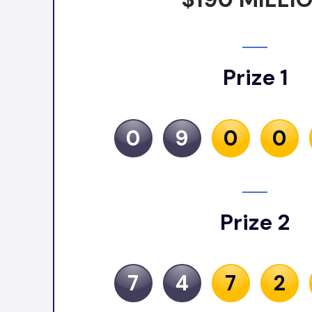
Prize 1
0
9
0
0
Prize 2
7
4
7
2