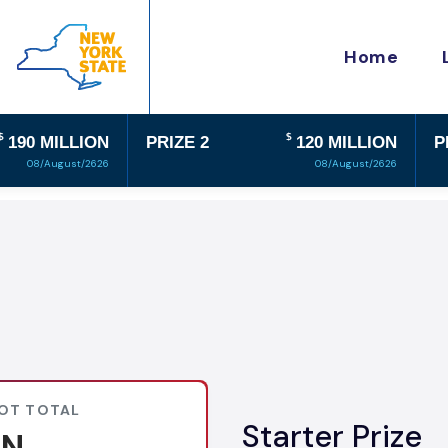
Home
$
$
190 MILLION
PRIZE 2
120 MILLION
P
08/August/2626
08/August/2626
OT TOTAL
Starter Prize
ON