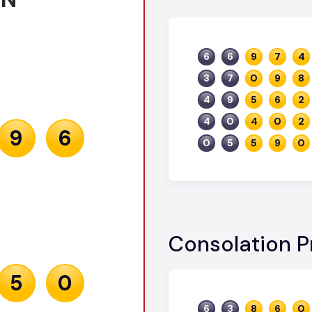
6
6
9
7
4
3
7
0
9
8
4
9
5
6
2
4
0
4
0
2
9
6
0
5
5
9
0
Consolation P
5
0
6
3
8
6
0