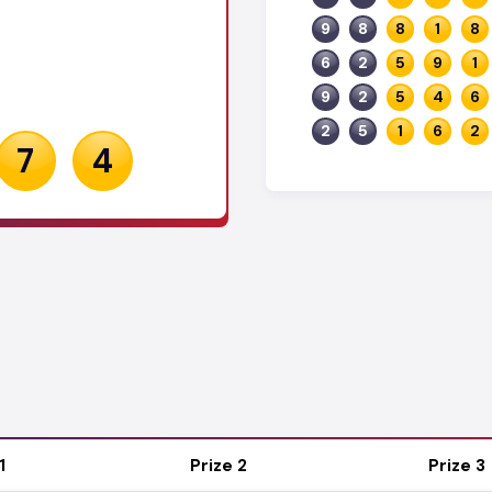
9
8
8
1
8
6
2
5
9
1
9
2
5
4
6
2
5
1
6
2
7
4
1
Prize 2
Prize 3