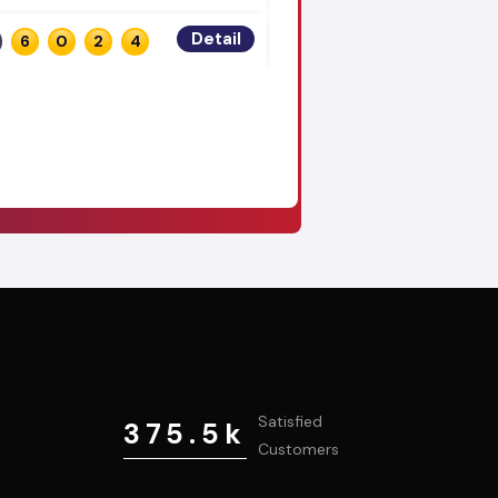
Detail
6
0
2
4
Satisfied
375.5k
Customers