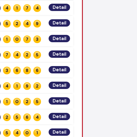
Detail
4
1
7
4
Detail
5
2
4
9
Detail
1
0
7
3
Detail
7
4
2
5
Detail
3
6
8
6
Detail
4
1
9
2
Detail
1
0
2
5
Detail
2
5
6
4
Detail
5
4
0
1