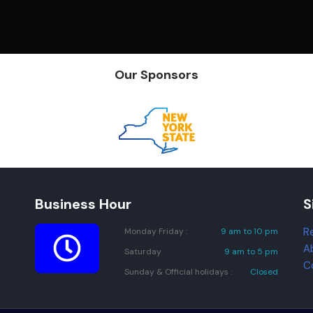
Our Sponsors
Business Hour
S
R
Monday Friday :
9 am to 10 pm
A
Saturday
9 am to 5 pm
C
Sunday & Official holidays :
Closed