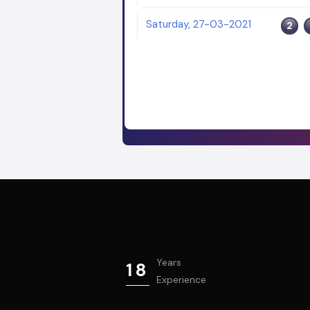
Saturday, 27-03-2021
2
Years
18
Experience